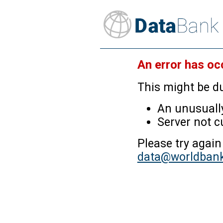
An error has oc
This might be du
An unusually
Server not c
Please try again
data@worldbank