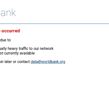
s occurred
due to:
ally heavy traffic to our network
ot currently available
in later or contact
data@worldbank.org