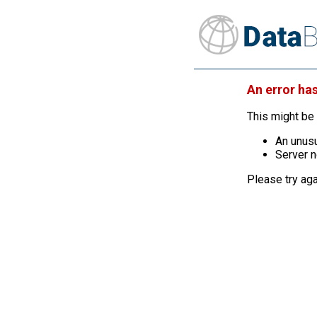
An error ha
This might be 
An unusu
Server n
Please try aga