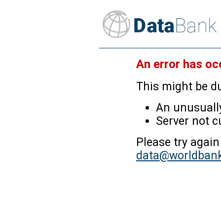
An error has oc
This might be du
An unusually
Server not c
Please try again
data@worldbank