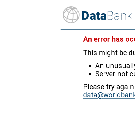
An error has oc
This might be du
An unusually
Server not c
Please try again
data@worldbank