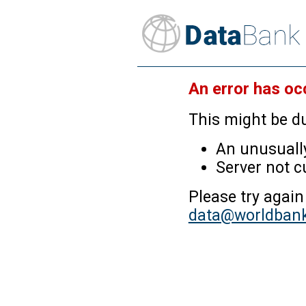
An error has oc
This might be du
An unusually
Server not c
Please try again
data@worldbank